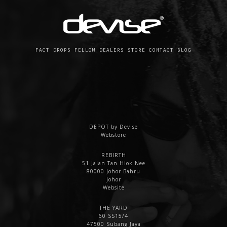
FACT
DROPS
FELLOW
DEALERS
STORE
CONTACT
BLOG
DEPOT by Devise
Webstore
REBIRTH
51 Jalan Tan Hiok Nee
80000 Johor Bahru
Johor
Website
THE YARD
60 SS15/4
47500 Subang Jaya