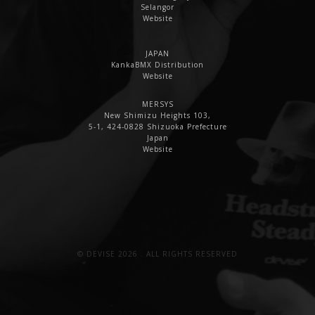
Selangor
Website
JAPAN
KankaBMX Distribution
Website
MERSYS
New Shimizu Heights 103,
5-1, 424-0828 Shizuoka Prefecture
Japan
Website
© DEVISE 2026 . ALL RIGHTS RESERVED